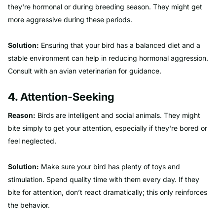
they're hormonal or during breeding season. They might get
more aggressive during these periods.
Solution:
Ensuring that your bird has a balanced diet and a
stable environment can help in reducing hormonal aggression.
Consult with an avian veterinarian for guidance.
4.
Attention-Seeking
Reason:
Birds are intelligent and social animals. They might
bite simply to get your attention, especially if they're bored or
feel neglected.
Solution:
Make sure your bird has plenty of toys and
stimulation. Spend quality time with them every day. If they
bite for attention, don’t react dramatically; this only reinforces
the behavior.