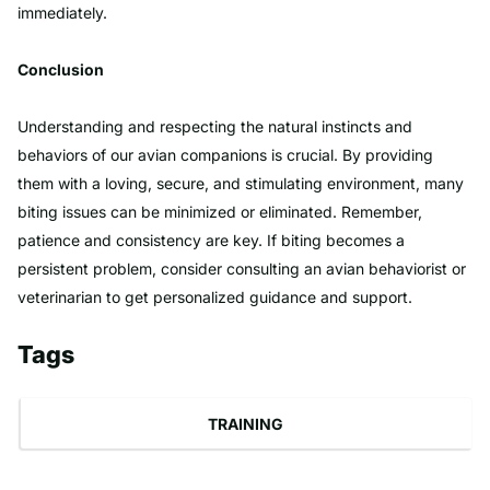
immediately.
Conclusion
Understanding and respecting the natural instincts and
behaviors of our avian companions is crucial. By providing
them with a loving, secure, and stimulating environment, many
biting issues can be minimized or eliminated. Remember,
patience and consistency are key. If biting becomes a
persistent problem, consider consulting an avian behaviorist or
veterinarian to get personalized guidance and support.
Tags
TRAINING