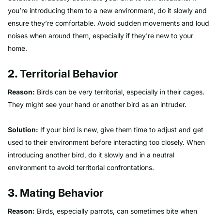
you’re introducing them to a new environment, do it slowly and
ensure they’re comfortable. Avoid sudden movements and loud
noises when around them, especially if they're new to your
home.
2.
Territorial Behavior
Reason:
Birds can be very territorial, especially in their cages.
They might see your hand or another bird as an intruder.
Solution:
If your bird is new, give them time to adjust and get
used to their environment before interacting too closely. When
introducing another bird, do it slowly and in a neutral
environment to avoid territorial confrontations.
3.
Mating Behavior
Reason:
Birds, especially parrots, can sometimes bite when