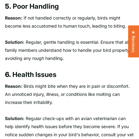
5.
Poor Handling
Reason:
If not handled correctly or regularly, birds might
become less accustomed to human touch, leading to biting.
★ Reviews
Solution:
Regular, gentle handling is essential. Ensure that all
family members understand how to handle your bird properly,
avoiding any rough handling.
6.
Health Issues
Reason:
Birds might bite when they are in pain or discomfort.
An unnoticed injury, illness, or conditions like molting can
increase their irritability.
Solution:
Regular check-ups with an avian veterinarian can
help identify health issues before they become severe. If you
notice sudden changes in your bird's behavior, consult your vet