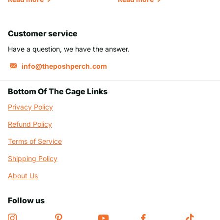
Customer service
Have a question, we have the answer.
info@theposhperch.com
Bottom Of The Cage Links
Privacy Policy
Refund Policy
Terms of Service
Shipping Policy
About Us
Follow us