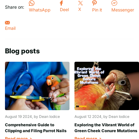
Share on:
X
Deel
WhatsApp
Pin it
Messenger
Email
Blog posts
August 19 2024
, by Dean Iodice
August 12 2024
, by Dean Iodice
Comprehensive Guide to
Exploring the Vibrant World of
Clipping and Filing Parrot Nails
Green Cheek Conure Mutations
Read more
Read more