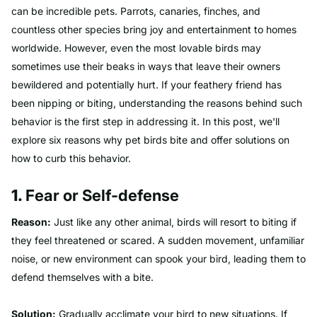
can be incredible pets. Parrots, canaries, finches, and
countless other species bring joy and entertainment to homes
worldwide. However, even the most lovable birds may
sometimes use their beaks in ways that leave their owners
bewildered and potentially hurt. If your feathery friend has
been nipping or biting, understanding the reasons behind such
behavior is the first step in addressing it. In this post, we'll
explore six reasons why pet birds bite and offer solutions on
how to curb this behavior.
1.
Fear or Self-defense
Reason:
Just like any other animal, birds will resort to biting if
they feel threatened or scared. A sudden movement, unfamiliar
noise, or new environment can spook your bird, leading them to
defend themselves with a bite.
Solution:
Gradually acclimate your bird to new situations. If