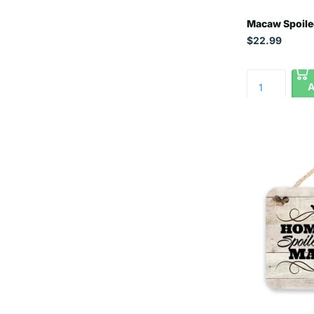
Macaw Spoile
$22.99
A