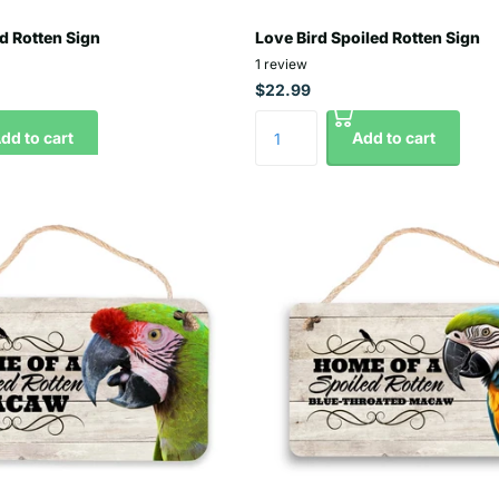
d Rotten Sign
Love Bird Spoiled Rotten Sign
1
review
$22.99
dd to cart
Add to cart