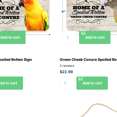
Add to cart
Add to cart
oiled Rotten Sign
Green Cheek Conure Spoiled Ro
2
reviews
$22.99
dd to cart
Add to cart