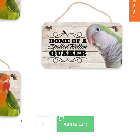
★ Reviews
Add to cart