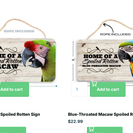
Add to cart
Add to cart
Spoiled Rotten Sign
Blue-Throated Macaw Spoiled R
$22.99