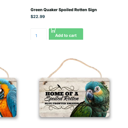
Green Quaker Spoiled Rotten Sign
$22.99
Add to cart