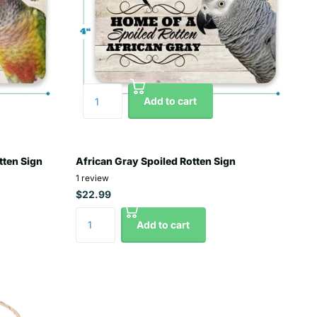
Add to cart
tten Sign
African Gray Spoiled Rotten Sign
1
review
$22.99
Add to cart