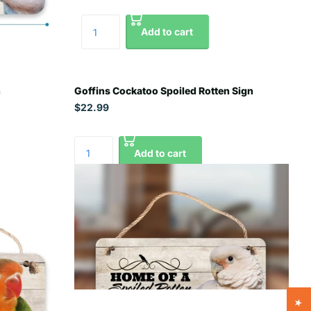
Add to cart
n
Goffins Cockatoo Spoiled Rotten Sign
$22.99
Add to cart