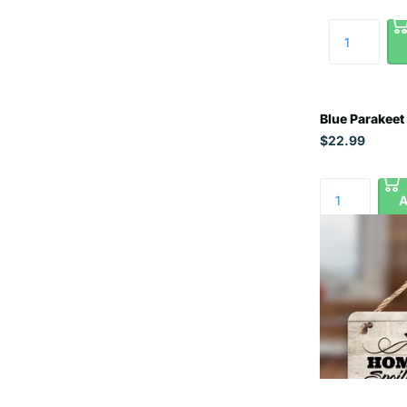
Blue Parakeet
$22.99
A