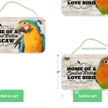
Add to cart
Add to cart