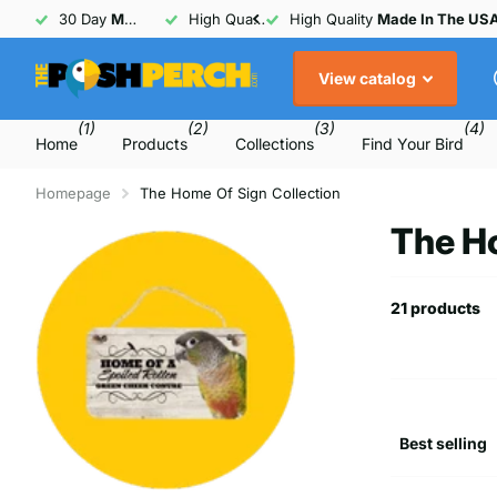
30 Day
Money Back
High Quality
Guarantee
Made In The USA
30 Day
Money Back
Guarant
View catalog
(1)
(2)
(3)
(4)
Home
Products
Collections
Find Your Bird
Homepage
The Home Of Sign Collection
The Ho
21 products