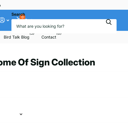
ee
Search
0
Cart
(5)
(6)
Bird Talk Blog
Contact
me Of Sign Collection