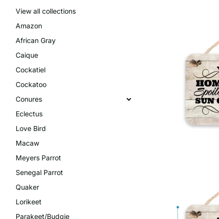
View all collections
Amazon
African Gray
Caique
Cockatiel
Cockatoo
Conures
Eclectus
Love Bird
Macaw
Meyers Parrot
Senegal Parrot
Quaker
Lorikeet
Parakeet/Budgie