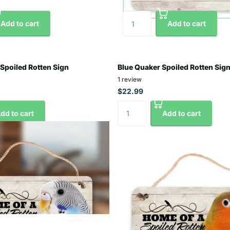
Add to cart
Add to cart
 Spoiled Rotten Sign
Blue Quaker Spoiled Rotten Sig
1
review
$22.99
dd to cart
Add to cart