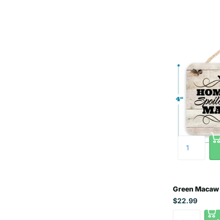
Green Macaw 
$22.99