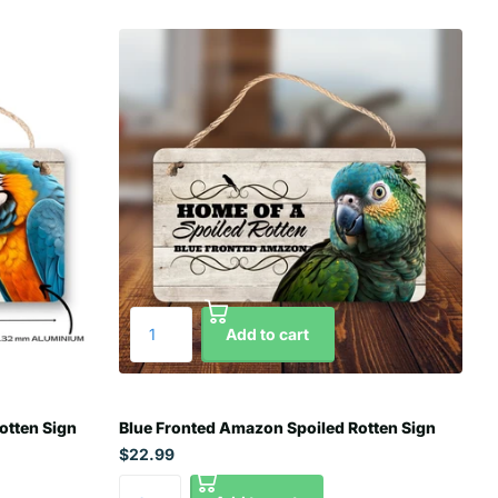
Add to cart
otten Sign
Blue Fronted Amazon Spoiled Rotten Sign
$22.99