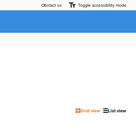
Contact us
Toggle accessibility mode
Grid view
List view