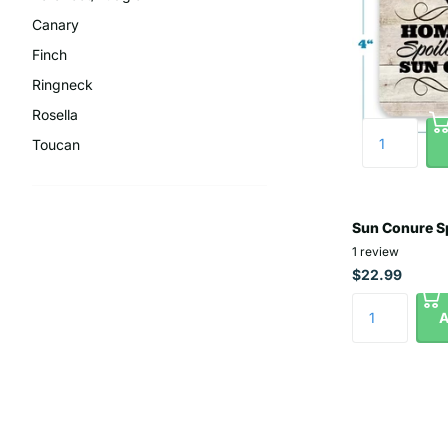
Canary
Finch
Ringneck
Rosella
Toucan
Sun Conure Sp
1
review
$22.99
A