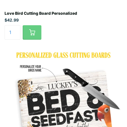
Love Bird Cutting Board Personalized
$42.99