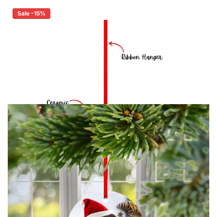
Sale -15%