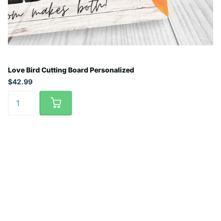
Love Bird Cutting Board Personalized
$42.99