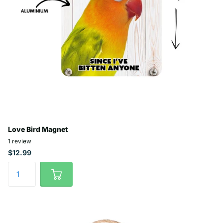
Love Bird Magnet
1
review
$12.99