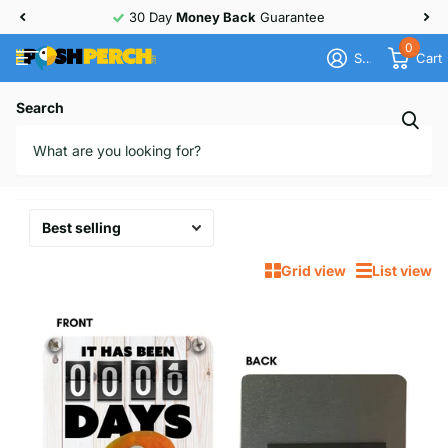
30 Day
Money Back
Guarantee
0
Sign in
Cart
Homepage
Love Bird
Search
Love Bird
38 products
Grid view
List view