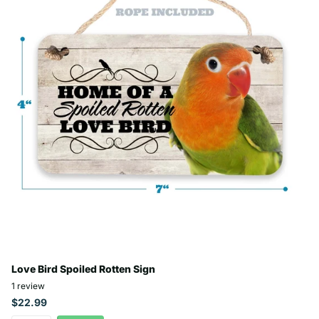
Love Bird Spoiled Rotten Sign
1
review
$22.99