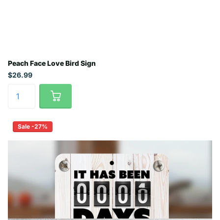
Peach Face Love Bird Sign
$26.99
Sale -27%