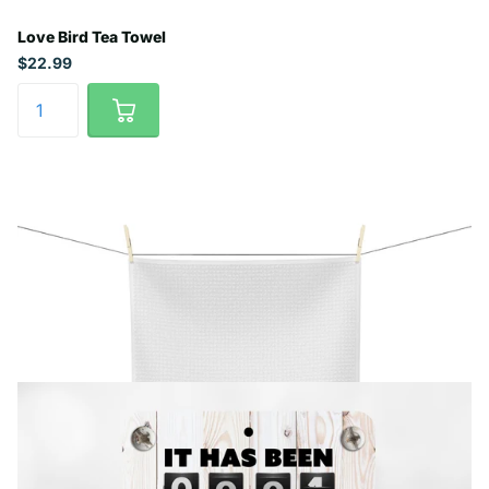
Love Bird Tea Towel
$22.99