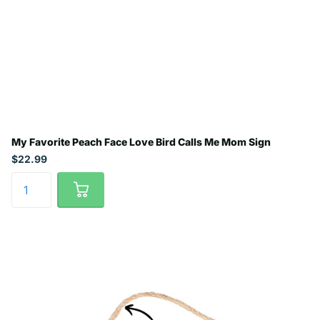
My Favorite Peach Face Love Bird Calls Me Mom Sign
$22.99