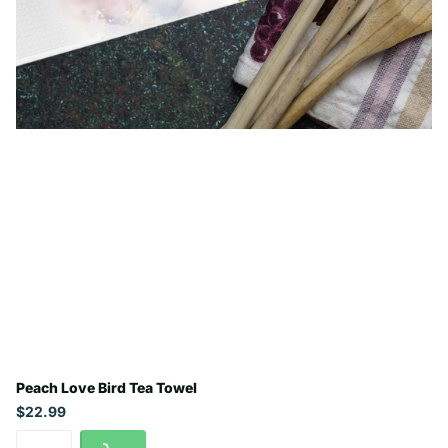
Peach Love Bird Tea Towel
$22.99