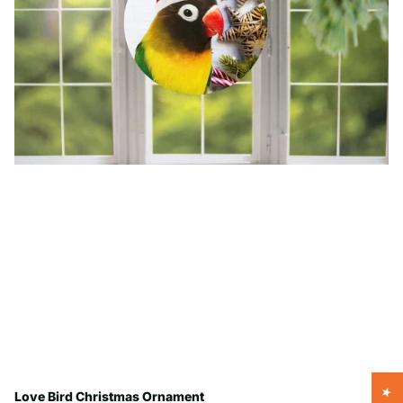
Love Bird Christmas Ornament