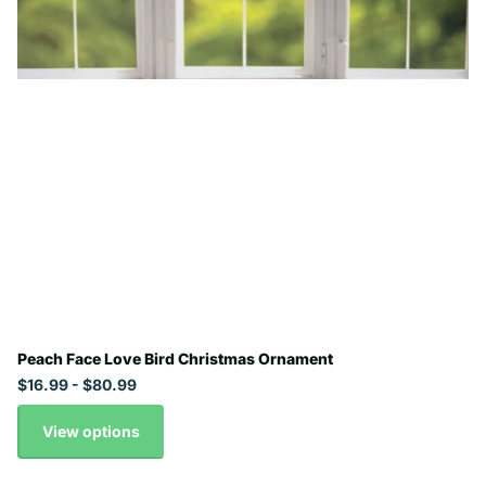
Peach Face Love Bird Christmas Ornament
$16.99
- $80.99
View options