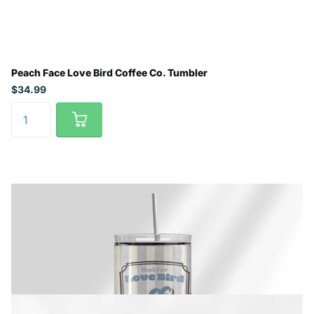
Peach Face Love Bird Coffee Co. Tumbler
$34.99