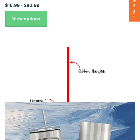
★ Reviews
$16.99
- $80.99
View options