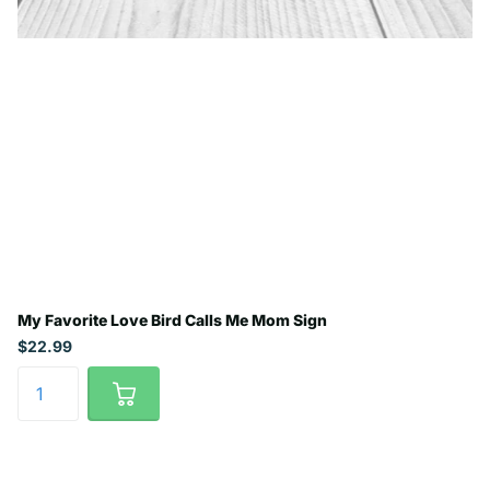
My Favorite Love Bird Calls Me Mom Sign
$22.99