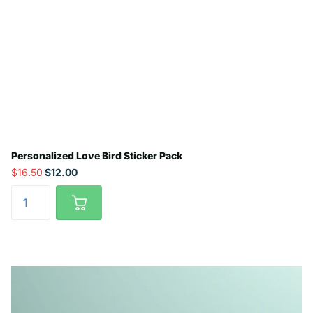
Personalized Love Bird Sticker Pack
$16.50
$12.00