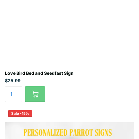
Love Bird Bed and Seedfast Sign
$25.99
Sale -15%