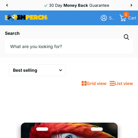
30 Day
Money Back
Guarantee
0
Sign in
Cart
Homepage
License Plates
Search
License Plates
10 products
Grid view
List view