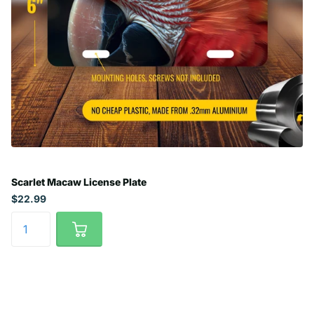
Scarlet Macaw License Plate
$22.99