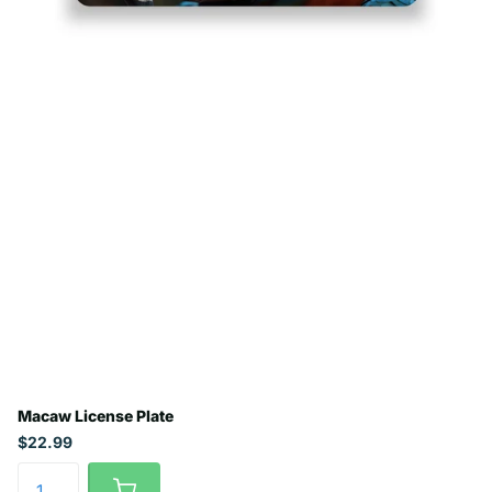
Macaw License Plate
$22.99