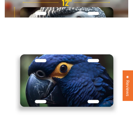
★ Reviews