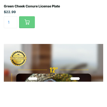
Green Cheek Conure License Plate
$22.99