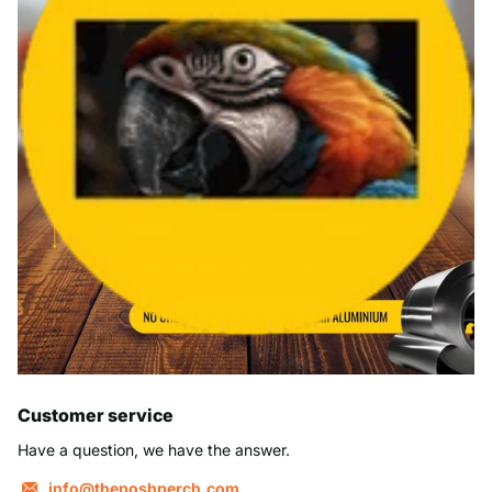
Customer service
Have a question, we have the answer.
info@theposhperch.com