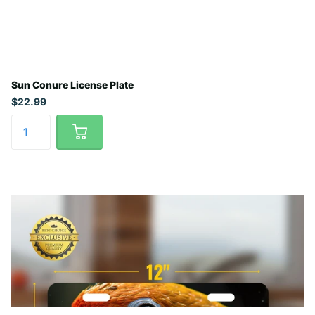
Sun Conure License Plate
$22.99