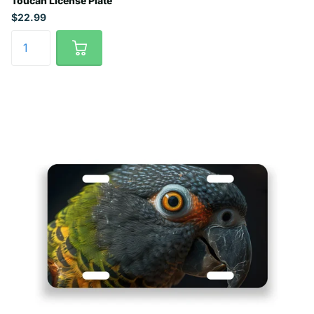
Toucan License Plate
$22.99