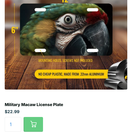
Military Macaw License Plate
$22.99