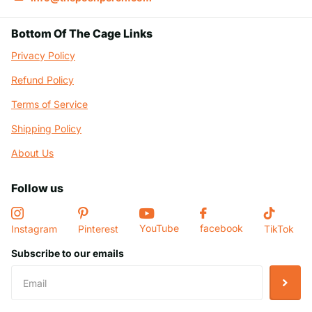
Bottom Of The Cage Links
Privacy Policy
Refund Policy
Terms of Service
Shipping Policy
About Us
Follow us
YouTube
facebook
Instagram
Pinterest
TikTok
Subscribe to our emails