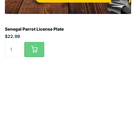
Senegal Parrot License Plate
$22.99