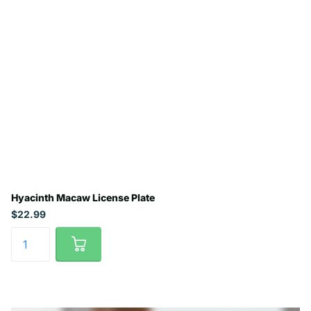
Hyacinth Macaw License Plate
$22.99