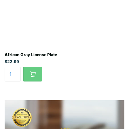
African Gray License Plate
$22.99