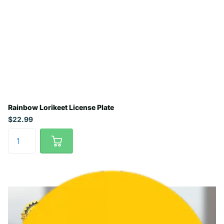
Rainbow Lorikeet License Plate
$22.99