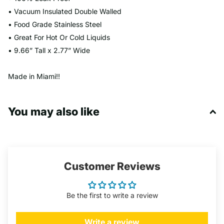
• Vacuum Insulated Double Walled
• Food Grade Stainless Steel
• Great For Hot Or Cold Liquids
• 9.66” Tall x 2.77” Wide
Made in Miami!!
You may also like
Customer Reviews
Be the first to write a review
Write a review