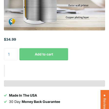
$34.99
Add to cart
Made In The USA
★ Reviews
30 Day
Money Back Guarantee