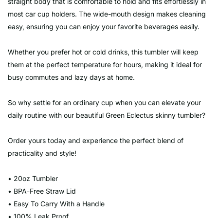
straight body that is comfortable to hold and fits effortlessly in
most car cup holders. The wide-mouth design makes cleaning
easy, ensuring you can enjoy your favorite beverages easily.
Whether you prefer hot or cold drinks, this tumbler will keep
them at the perfect temperature for hours, making it ideal for
busy commutes and lazy days at home.
So why settle for an ordinary cup when you can elevate your
daily routine with our beautiful Green Eclectus skinny tumbler?
Order yours today and experience the perfect blend of
practicality and style!
• 20oz Tumbler
• BPA-Free Straw Lid
• Easy To Carry With a Handle
• 100% Leak Proof