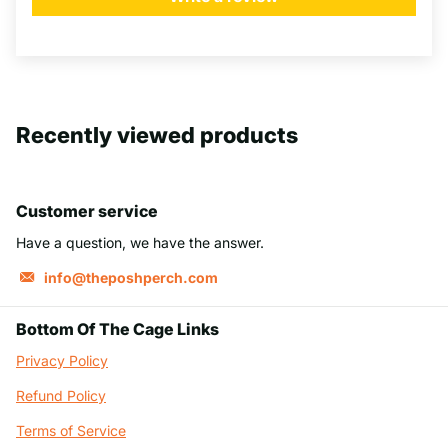
Recently viewed products
Customer service
Have a question, we have the answer.
info@theposhperch.com
Bottom Of The Cage Links
Privacy Policy
Refund Policy
Terms of Service