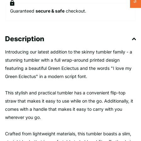
Guaranteed
secure & safe
checkout.
Description
Introducing our latest addition to the skinny tumbler family - a
stunning tumbler with a full wrap-around printed design
featuring a beautiful Green Eclectus and the words "I love my
Green Eclectus" in a modern script font.
This stylish and practical tumbler has a convenient flip-top
straw that makes it easy to use while on the go. Additionally, it
comes with a handle that makes it easy to carry with you
wherever you go.
Crafted from lightweight materials, this tumbler boasts a slim,