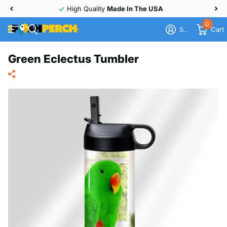
High Quality
Made In The USA
0
Sign in
Cart
Green Eclectus Tumbler