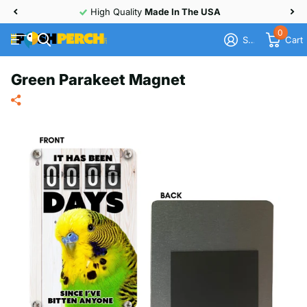
High Quality
Made In The USA
0
Sign in
Cart
Green Parakeet Magnet