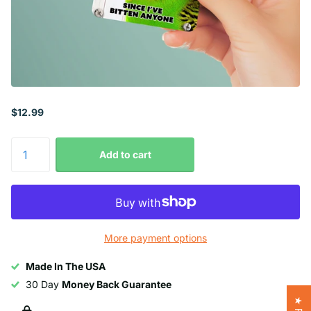
$12.99
Add to cart
More payment options
Made In The USA
30 Day
Money Back Guarantee