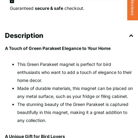
★ Reviews
Guaranteed
secure & safe
checkout.
Description
A Touch of Green Parakeet Elegance to Your Home
This Green Parakeet magnet is perfect for bird
enthusiasts who want to add a touch of elegance to their
home decor.
Made of durable materials, this magnet can be placed on
any metal surface, such as your fridge or filing cabinet.
The stunning beauty of the Green Parakeet is captured
beautifully in this magnet, making it a great addition to
any collection.
A Unique Gift for Bird Lovers