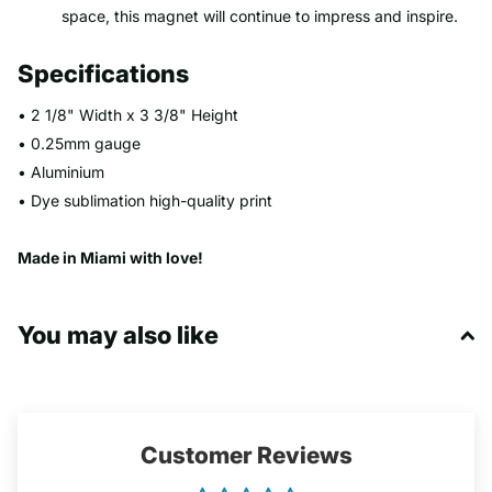
space, this magnet will continue to impress and inspire.
Specifications
• 2 1/8" Width x 3 3/8" Height
• 0.25mm gauge
• Aluminium
• Dye sublimation high-quality print
Made in Miami with love!
You may also like
Customer Reviews