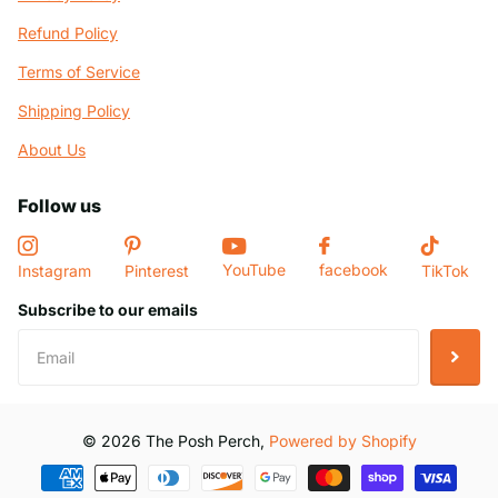
Refund Policy
Terms of Service
Shipping Policy
About Us
Follow us
YouTube
facebook
Instagram
Pinterest
TikTok
Subscribe to our emails
©
2026
The Posh Perch,
Powered by Shopify