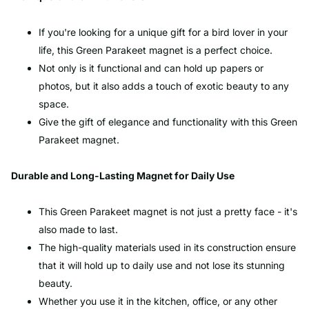
If you're looking for a unique gift for a bird lover in your
life, this Green Parakeet magnet is a perfect choice.
Not only is it functional and can hold up papers or
photos, but it also adds a touch of exotic beauty to any
space.
Give the gift of elegance and functionality with this Green
Parakeet magnet.
Durable and Long-Lasting Magnet for Daily Use
This Green Parakeet magnet is not just a pretty face - it's
also made to last.
The high-quality materials used in its construction ensure
that it will hold up to daily use and not lose its stunning
beauty.
Whether you use it in the kitchen, office, or any other