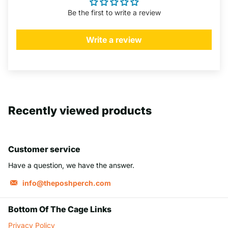
Be the first to write a review
Write a review
Recently viewed products
Customer service
Have a question, we have the answer.
info@theposhperch.com
Bottom Of The Cage Links
Privacy Policy