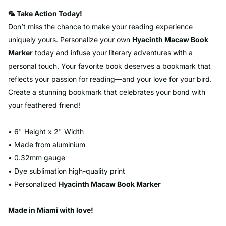
🦜 Take Action Today!
Don’t miss the chance to make your reading experience
uniquely yours. Personalize your own
Hyacinth
Macaw
Book
Marker
today and infuse your literary adventures with a
personal touch. Your favorite book deserves a bookmark that
reflects your passion for reading—and your love for your bird.
Create a stunning bookmark that celebrates your bond with
your feathered friend!
• 6" Height x 2" Width
• Made from aluminium
• 0.32mm gauge
• Dye sublimation high-quality print
• Personalized
Hyacinth
Macaw
Book Marker
Made in Miami with love!