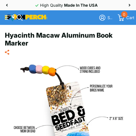
High Quality
Made In The USA
0
Sign in
Cart
Hyacinth Macaw Aluminum Book
Marker