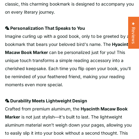
classic, this charming bookmark is designed to accompany you
on every literary journey.
★ Reviews
🦜 Personalization That Speaks to You
Imagine curling up with a good book, only to be greeted by a
bookmark that bears your beloved bird's name. The
Hyacinth
Macaw
Book Marker
can be personalized just for you! This
unique touch transforms a simple reading accessory into a
cherished keepsake. Each time you flip open your book, you'll
be reminded of your feathered friend, making your reading
moments even more special.
🦜 Durability Meets Lightweight Design
Crafted from premium aluminum, the
Hyacinth
Macaw
Book
Marker
is not just stylish—it's built to last. The lightweight
aluminum material won’t weigh down your pages, allowing you
to easily slip it into your book without a second thought. This