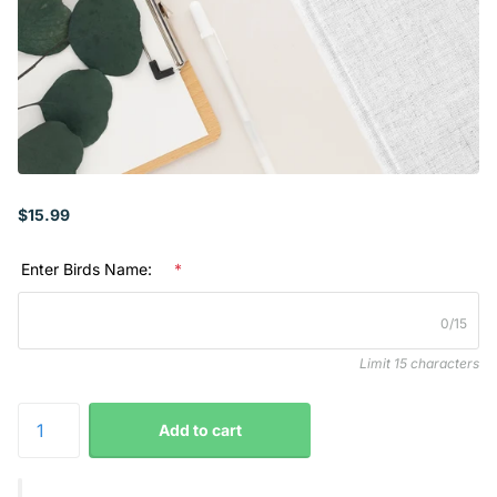
$15.99
Enter Birds Name:
*
0/15
Limit 15 characters
Add to cart