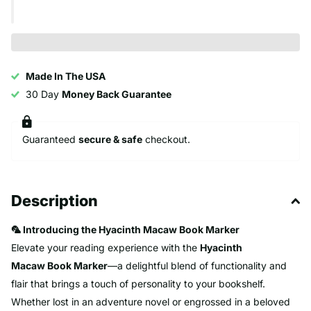
Made In The USA
30 Day
Money Back Guarantee
Guaranteed
secure & safe
checkout.
Description
🦜 Introducing the Hyacinth Macaw Book Marker
Elevate your reading experience with the
Hyacinth
Macaw
Book Marker
—a delightful blend of functionality and
flair that brings a touch of personality to your bookshelf.
Whether lost in an adventure novel or engrossed in a beloved