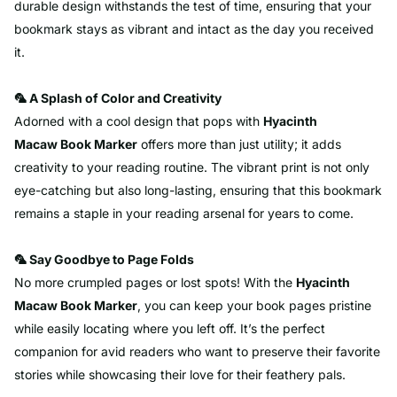
durable design withstands the test of time, ensuring that your
bookmark stays as vibrant and intact as the day you received
it.
🦜 A Splash of Color and Creativity
Adorned with a cool design that pops with
Hyacinth
Macaw
Book Marker
offers more than just utility; it adds
creativity to your reading routine. The vibrant print is not only
eye-catching but also long-lasting, ensuring that this bookmark
remains a staple in your reading arsenal for years to come.
🦜 Say Goodbye to Page Folds
No more crumpled pages or lost spots! With the
Hyacinth
Macaw
Book Marker
, you can keep your book pages pristine
while easily locating where you left off. It’s the perfect
companion for avid readers who want to preserve their favorite
stories while showcasing their love for their feathery pals.