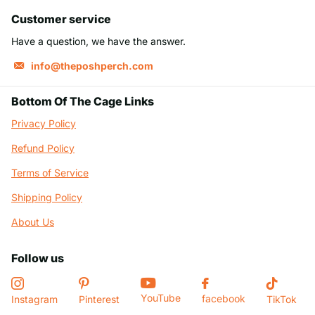
Customer service
Have a question, we have the answer.
info@theposhperch.com
Bottom Of The Cage Links
Privacy Policy
Refund Policy
Terms of Service
Shipping Policy
About Us
Follow us
YouTube
facebook
Instagram
Pinterest
TikTok