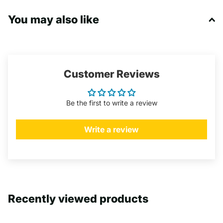
You may also like
Customer Reviews
Be the first to write a review
Write a review
Recently viewed products