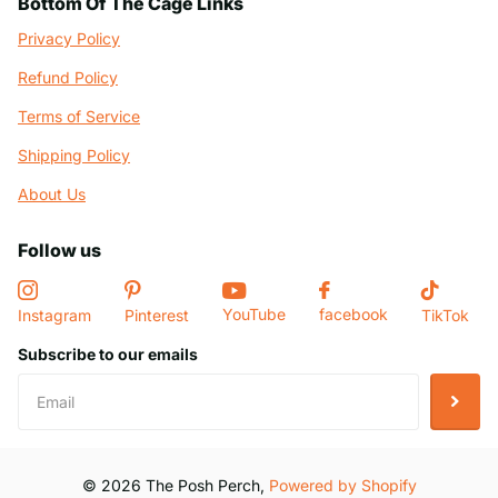
Bottom Of The Cage Links
Privacy Policy
Refund Policy
Terms of Service
Shipping Policy
About Us
Follow us
YouTube
facebook
Instagram
Pinterest
TikTok
Subscribe to our emails
©
2026
The Posh Perch,
Powered by Shopify