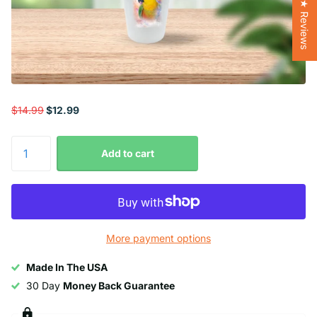
★ Reviews
$14.99
$12.99
Add to cart
More payment options
Made In The USA
30 Day
Money Back Guarantee