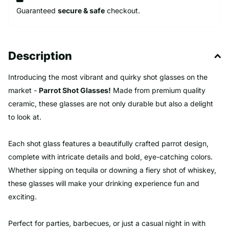
Guaranteed
secure & safe
checkout.
Description
Introducing the most vibrant and quirky shot glasses on the
market -
Parrot Shot Glasses!
Made from premium quality
ceramic, these glasses are not only durable but also a delight
to look at.
Each shot glass features a beautifully crafted parrot design,
complete with intricate details and bold, eye-catching colors.
Whether sipping on tequila or downing a fiery shot of whiskey,
these glasses will make your drinking experience fun and
exciting.
Perfect for parties, barbecues, or just a casual night in with