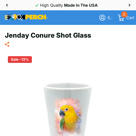
High Quality
Made In The USA
0
Sign in
Cart
Jenday Conure Shot Glass
Sale -13%