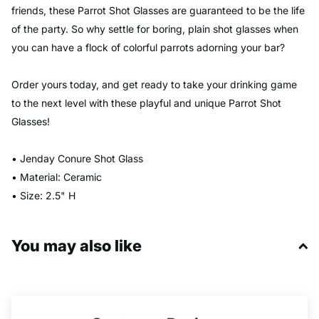
friends, these Parrot Shot Glasses are guaranteed to be the life
of the party. So why settle for boring, plain shot glasses when
you can have a flock of colorful parrots adorning your bar?
Order yours today, and get ready to take your drinking game
to the next level with these playful and unique Parrot Shot
Glasses!
• Jenday Conure Shot Glass
• Material: Ceramic
• Size: 2.5" H
You may also like