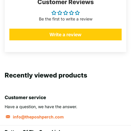
Customer Reviews
Be the first to write a review
Write a review
Recently viewed products
Customer service
Have a question, we have the answer.
info@theposhperch.com