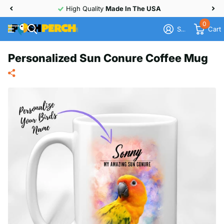
High Quality
Made In The USA
0
Sign in
Cart
Personalized Sun Conure Coffee Mug