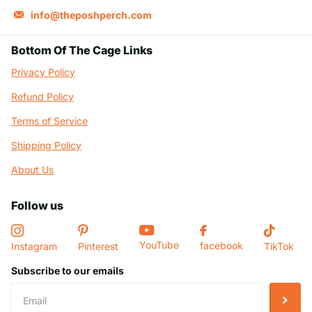
info@theposhperch.com
Bottom Of The Cage Links
Privacy Policy
Refund Policy
Terms of Service
Shipping Policy
About Us
Follow us
YouTube
facebook
Instagram
Pinterest
TikTok
Subscribe to our emails