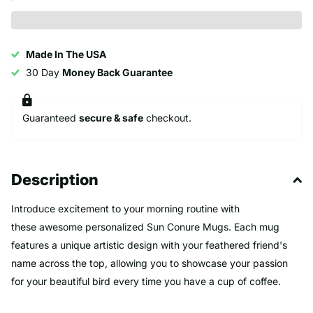
Made In The USA
30 Day
Money Back Guarantee
Guaranteed
secure & safe
checkout.
Description
Introduce excitement to your morning routine with
these awesome personalized Sun Conure Mugs. Each mug
features a unique artistic design with your feathered friend's
name across the top, allowing you to showcase your passion
for your beautiful bird every time you have a cup of coffee.