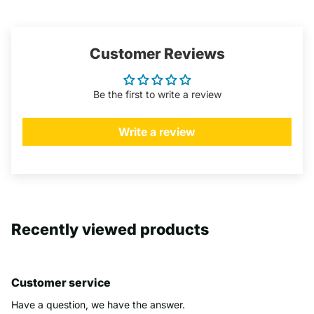
Customer Reviews
Be the first to write a review
Write a review
Recently viewed products
Customer service
Have a question, we have the answer.