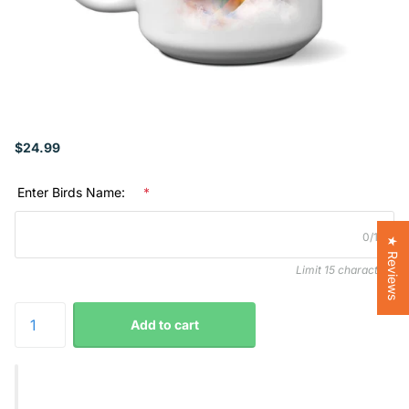
$24.99
Enter Birds Name:
*
0/15
★ Reviews
Limit 15 characters
Add to cart