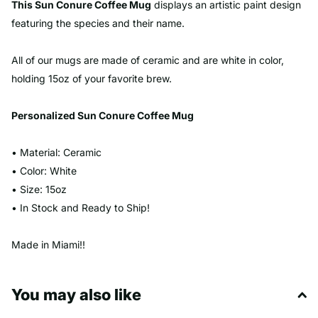
This Sun Conure Coffee Mug
displays an artistic paint design
featuring the species and their name.
All of our mugs are made of ceramic and are white in color,
holding 15oz of your favorite brew.
Personalized
Sun Conure
Coffee Mug
• Material: Ceramic
• Color: White
• Size: 15oz
• In Stock and Ready to Ship!
Made in Miami!!
You may also like