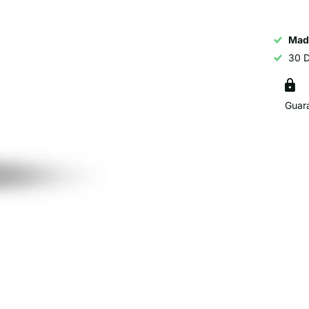
Mad
30 
Guar