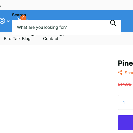
ee
Search
0
Cart
(5)
(6)
Bird Talk Blog
Contact
Pine
Sha
$14.99