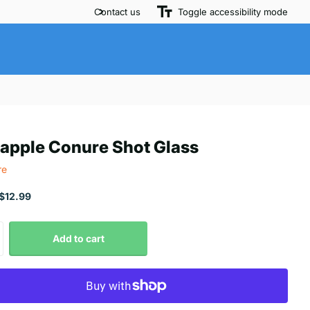
Contact us
Toggle accessibility mode
apple Conure Shot Glass
re
$12.99
Add to cart