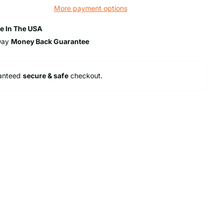
More payment options
e In The USA
Day
Money Back Guarantee
anteed
secure & safe
checkout.