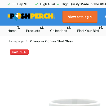
30 Day
Money Back
High Quality
Guarantee
Made In The USA
30 Day
Money Back
Guarant
View catalog
(1)
(2)
(3)
(4)
Home
Products
Collections
Find Your Bird
Homepage
Pineapple Conure Shot Glass
Sale -13%