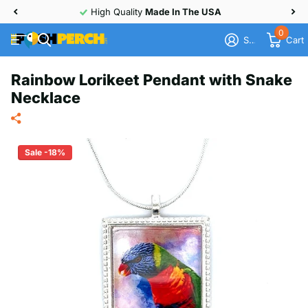
High Quality
Made In The USA
0
Sign in
Cart
Rainbow Lorikeet Pendant with Snake
Necklace
Sale -18%