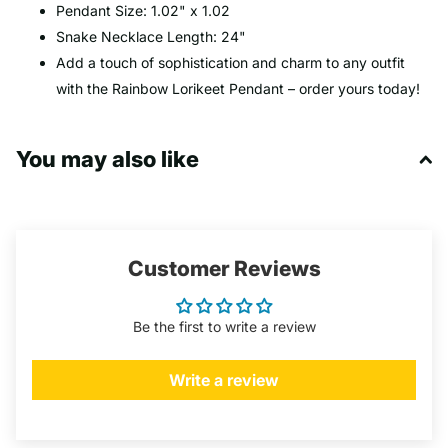
Pendant Size: 1.02" x 1.02
Snake Necklace Length: 24"
Add a touch of sophistication and charm to any outfit
with the Rainbow Lorikeet Pendant – order yours today!
You may also like
Customer Reviews
Be the first to write a review
Write a review