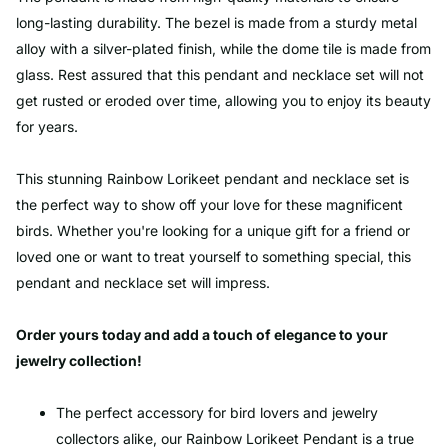
long-lasting durability. The bezel is made from a sturdy metal
alloy with a silver-plated finish, while the dome tile is made from
glass. Rest assured that this pendant and necklace set will not
get rusted or eroded over time, allowing you to enjoy its beauty
for years.
This stunning Rainbow Lorikeet pendant and necklace set is
the perfect way to show off your love for these magnificent
birds. Whether you're looking for a unique gift for a friend or
loved one or want to treat yourself to something special, this
pendant and necklace set will impress.
Order yours today and add a touch of elegance to your
jewelry collection!
The perfect accessory for bird lovers and jewelry
collectors alike, our Rainbow Lorikeet Pendant is a true