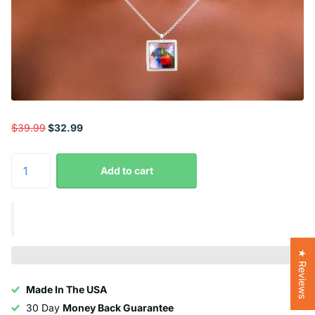
$39.99
$32.99
Add to cart
★ Reviews
Made In The USA
30 Day
Money Back Guarantee