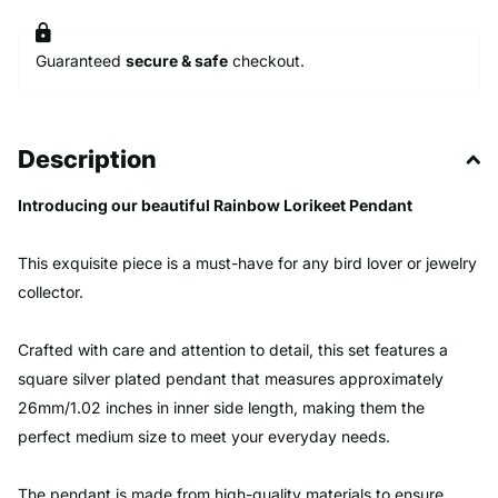
Guaranteed
secure & safe
checkout.
Description
Introducing our beautiful Rainbow Lorikeet Pendant
This exquisite piece is a must-have for any bird lover or jewelry
collector.
Crafted with care and attention to detail, this set features a
square silver plated pendant that measures approximately
26mm/1.02 inches in inner side length, making them the
perfect medium size to meet your everyday needs.
The pendant is made from high-quality materials to ensure