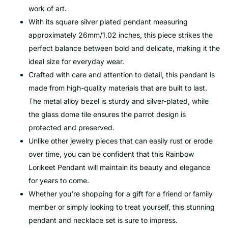
work of art.
With its square silver plated pendant measuring
approximately 26mm/1.02 inches, this piece strikes the
perfect balance between bold and delicate, making it the
ideal size for everyday wear.
Crafted with care and attention to detail, this pendant is
made from high-quality materials that are built to last.
The metal alloy bezel is sturdy and silver-plated, while
the glass dome tile ensures the parrot design is
protected and preserved.
Unlike other jewelry pieces that can easily rust or erode
over time, you can be confident that this Rainbow
Lorikeet Pendant will maintain its beauty and elegance
for years to come.
Whether you're shopping for a gift for a friend or family
member or simply looking to treat yourself, this stunning
pendant and necklace set is sure to impress.