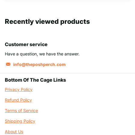
Recently viewed products
Customer service
Have a question, we have the answer.
info@theposhperch.com
Bottom Of The Cage Links
Privacy Policy
Refund Policy
Terms of Service
Shipping Policy
About Us