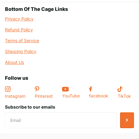
Bottom Of The Cage Links
Privacy Policy
Refund Policy
Terms of Service
Shipping Policy
About Us
Follow us
YouTube
facebook
Instagram
Pinterest
TikTok
Subscribe to our emails