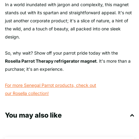
In a world inundated with jargon and complexity, this magnet
stands out with its spartan and straightforward appeal. It's not
just another corporate product; it's a slice of nature, a hint of
the wild, and a touch of beauty, all packed into one sleek
design.
So, why wait? Show off your parrot pride today with the
Rosella Parrot
Therapy refrigerator magnet
. It's more than a
purchase; it's an experience.
For more Senegal Parrot products, check out
our Rosella
collection
!
You may also like