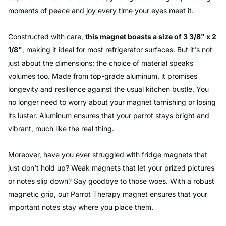
moments of peace and joy every time your eyes meet it.
Constructed with care,
this magnet boasts a size of 3 3/8" x 2
1/8"
, making it ideal for most refrigerator surfaces. But it's not
just about the dimensions; the choice of material speaks
volumes too. Made from top-grade aluminum, it promises
longevity and resilience against the usual kitchen bustle. You
no longer need to worry about your magnet tarnishing or losing
its luster. Aluminum ensures that your parrot stays bright and
vibrant, much like the real thing.
Moreover, have you ever struggled with fridge magnets that
just don't hold up? Weak magnets that let your prized pictures
or notes slip down? Say goodbye to those woes. With a robust
magnetic grip, our Parrot Therapy magnet ensures that your
important notes stay where you place them.