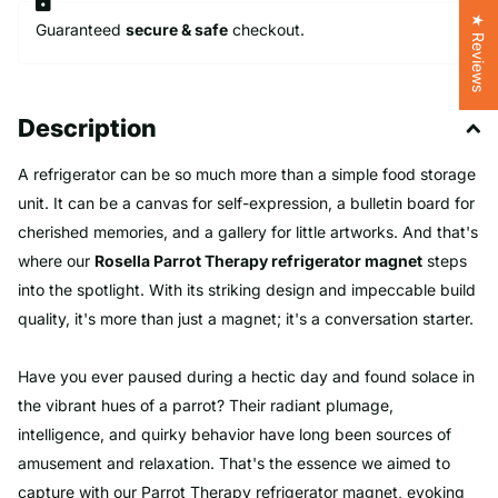
★ Reviews
Guaranteed
secure & safe
checkout.
Description
A refrigerator can be so much more than a simple food storage
unit. It can be a canvas for self-expression, a bulletin board for
cherished memories, and a gallery for little artworks. And that's
where our
Rosella Parrot Therapy refrigerator magnet
steps
into the spotlight. With its striking design and impeccable build
quality, it's more than just a magnet; it's a conversation starter.
Have you ever paused during a hectic day and found solace in
the vibrant hues of a parrot? Their radiant plumage,
intelligence, and quirky behavior have long been sources of
amusement and relaxation. That's the essence we aimed to
capture with our Parrot Therapy refrigerator magnet, evoking