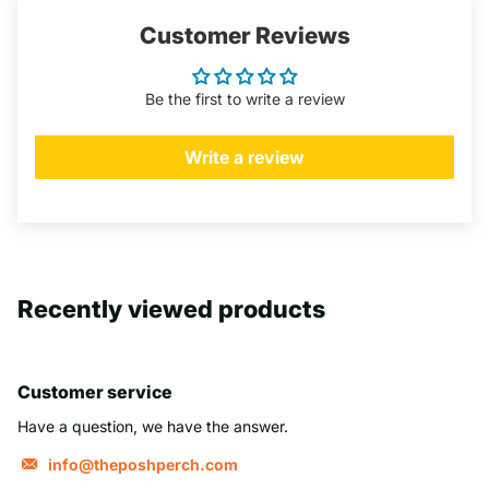
Customer Reviews
Be the first to write a review
Write a review
Recently viewed products
Customer service
Have a question, we have the answer.
info@theposhperch.com