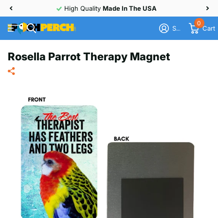
30 Day
Money Back
Guarantee
0
Sign in
Cart
Rosella Parrot Therapy Magnet