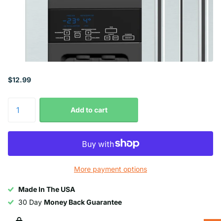
$12.99
Add to cart
More payment options
Made In The USA
30 Day
Money Back Guarantee