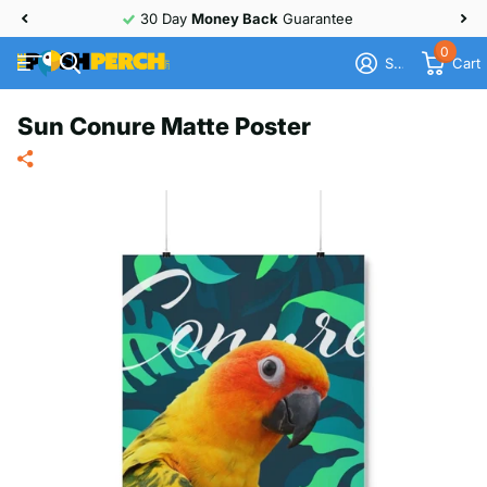
High Quality
Made In The USA
0
Sign in
Cart
Sun Conure Matte Poster