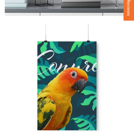
★ Reviews