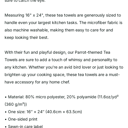
sure to catch the eye.
Measuring 16" x 24", these tea towels are generously sized to
handle even your largest kitchen tasks. The microfiber fabric is
also machine washable, making them easy to care for and
keep looking their best.
With their fun and playful design, our Parrot-themed Tea
Towels are sure to add a touch of whimsy and personality to
any kitchen. Whether you're an avid bird lover or just looking to
brighten up your cooking space, these tea towels are a must-
have accessory for any home chef.
• Material: 80% micro polyester, 20% polyamide (11.6oz/yd²
(360 g/m²))
• One size: 16″ × 24″ (40.6cm × 63.5cm)
• One-sided print
• Sewn-in care label