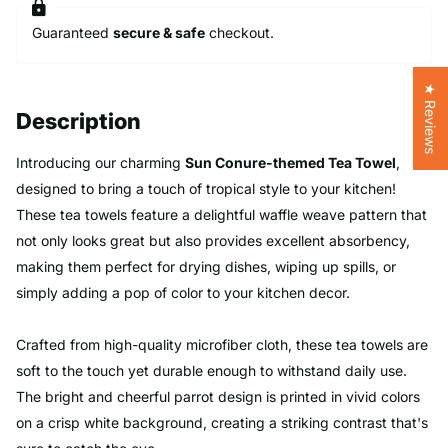
Guaranteed
secure & safe
checkout.
★ Reviews
Description
Introducing our charming
Sun Conure-themed Tea Towel
,
designed to bring a touch of tropical style to your kitchen!
These tea towels feature a delightful waffle weave pattern that
not only looks great but also provides excellent absorbency,
making them perfect for drying dishes, wiping up spills, or
simply adding a pop of color to your kitchen decor.
Crafted from high-quality microfiber cloth, these tea towels are
soft to the touch yet durable enough to withstand daily use.
The bright and cheerful parrot design is printed in vivid colors
on a crisp white background, creating a striking contrast that's