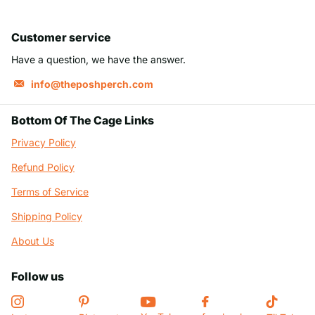
Customer service
Have a question, we have the answer.
info@theposhperch.com
Bottom Of The Cage Links
Privacy Policy
Refund Policy
Terms of Service
Shipping Policy
About Us
Follow us