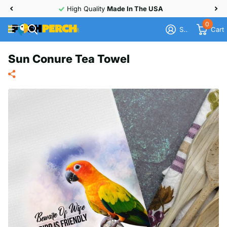
High Quality
Made In The USA
0
Sign in
Cart
Sun Conure Tea Towel