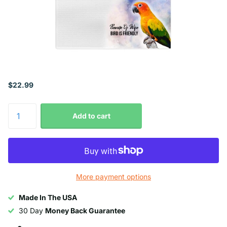
$22.99
Add to cart
More payment options
Made In The USA
30 Day
Money Back Guarantee