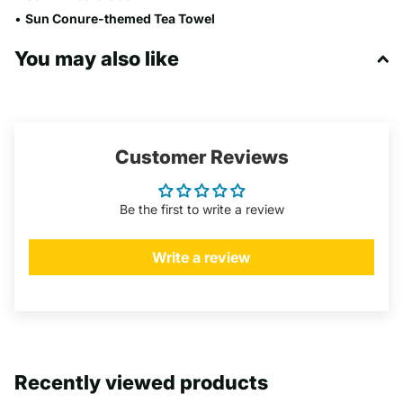
•
Sun Conure
-themed Tea Towel
You may also like
Customer Reviews
Be the first to write a review
Write a review
Recently viewed products