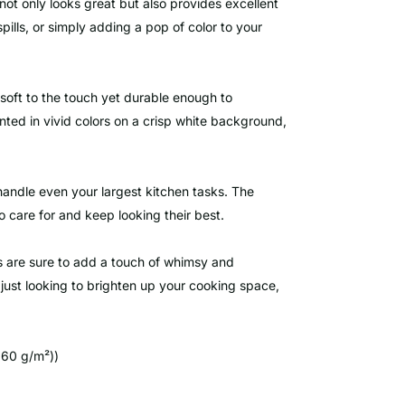
not only looks great but also provides excellent
ills, or simply adding a pop of color to your
 soft to the touch yet durable enough to
inted in vivid colors on a crisp white background,
handle even your largest kitchen tasks. The
 care for and keep looking their best.
s are sure to add a touch of whimsy and
 just looking to brighten up your cooking space,
360 g/m²))