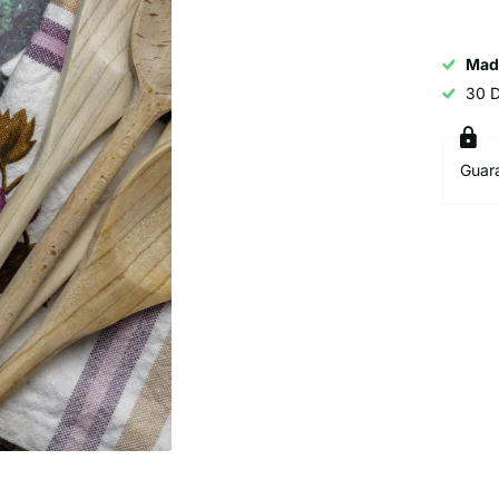
Mad
30 
Guar