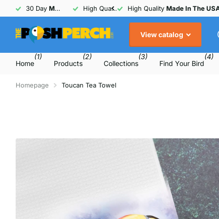
30 Day
Money Back
High Quality
Guarantee
Made In The USA
30 Day
Money Back
Guarant
View catalog
(1)
(2)
(3)
(4)
Home
Products
Collections
Find Your Bird
Homepage
Toucan Tea Towel