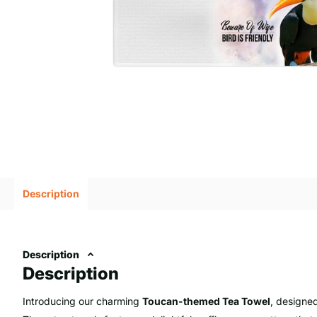
Description
Description
Description
Introducing our charming
Toucan-themed Tea Towel
, designed