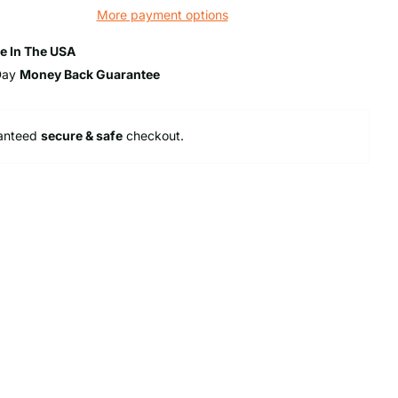
More payment options
e In The USA
Day
Money Back Guarantee
anteed
secure & safe
checkout.