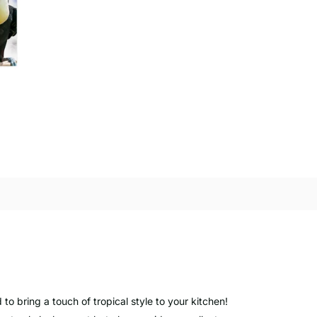
 to bring a touch of tropical style to your kitchen!