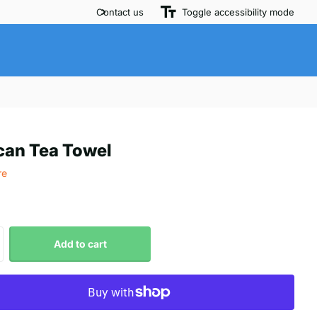
Contact us
Toggle accessibility mode
can Tea Towel
re
Add to cart