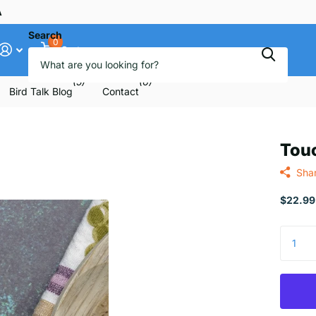
ee
Search
0
Cart
(5)
(6)
Bird Talk Blog
Contact
Tou
Sha
$22.99