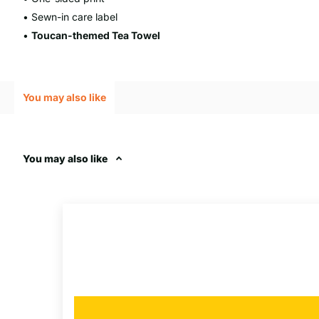
• Sewn-in care label
•
Toucan
-themed Tea Towel
You may also like
You may also like