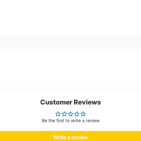
Customer Reviews
Be the first to write a review
Write a review