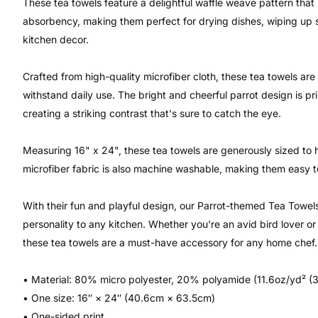
These tea towels feature a delightful waffle weave pattern that 
absorbency, making them perfect for drying dishes, wiping up sp
kitchen decor.
Crafted from high-quality microfiber cloth, these tea towels are
withstand daily use. The bright and cheerful parrot design is pr
creating a striking contrast that's sure to catch the eye.
Measuring 16" x 24", these tea towels are generously sized to 
microfiber fabric is also machine washable, making them easy to
With their fun and playful design, our Parrot-themed Tea Towel
personality to any kitchen. Whether you're an avid bird lover or
these tea towels are a must-have accessory for any home chef.
• Material: 80% micro polyester, 20% polyamide (11.6oz/yd² (
• One size: 16″ × 24″ (40.6cm × 63.5cm)
• One-sided print